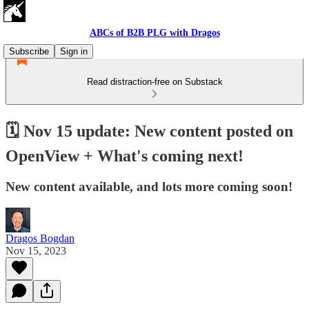
ABCs of B2B PLG with Dragos
Subscribe
Sign in
Read distraction-free on Substack
🗓️ Nov 15 update: New content posted on
OpenView + What's coming next!
New content available, and lots more coming soon!
Dragos Bogdan
Nov 15, 2023