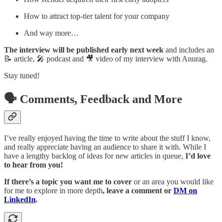
How to attract top-tier talent for your company
And way more…
The interview will be published early next week
and includes an
📝 article, 🎤 podcast and 🎥 video of my interview with Anurag.
Stay tuned!
🗣️ Comments, Feedback and More
I’ve really enjoyed having the time to write about the stuff I know,
and really appreciate having an audience to share it with. While I
have a lengthy backlog of ideas for new articles in queue,
I’d love
to hear from you!
If there’s a topic you want me to cover
or an area you would like
for me to explore in more depth
, leave a comment or
DM on
LinkedIn
.