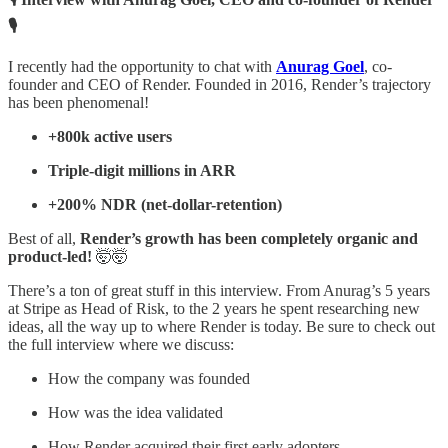
🎙️
I recently had the opportunity to chat with
Anurag Goel
, co-
founder and CEO of Render. Founded in 2016, Render’s trajectory
has been phenomenal!
+800k active users
Triple-digit millions in ARR
+200% NDR (net-dollar-retention)
Best of all,
Render’s growth has been completely organic and
product-led!
🤯🤯
There’s a ton of great stuff in this interview. From Anurag’s 5 years
at Stripe as Head of Risk, to the 2 years he spent researching new
ideas, all the way up to where Render is today. Be sure to check out
the full interview where we discuss:
How the company was founded
How was the idea validated
How Render acquired their first early adopters