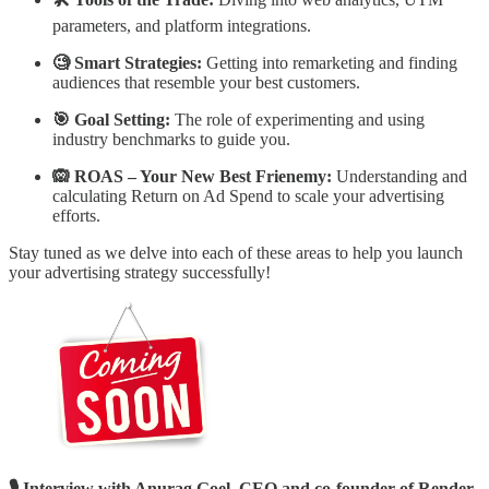
parameters, and platform integrations.
🧐 Smart Strategies:
Getting into remarketing and finding
audiences that resemble your best customers.
🎯 Goal Setting:
The role of experimenting and using
industry benchmarks to guide you.
🙉 ROAS – Your New Best Frienemy:
Understanding and
calculating Return on Ad Spend to scale your advertising
efforts.
Stay tuned as we delve into each of these areas to help you launch
your advertising strategy successfully!
🎙️ Interview with Anurag Goel, CEO and co-founder of Render