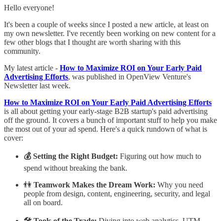
Hello everyone!
It's been a couple of weeks since I posted a new article, at least on
my own newsletter. I've recently been working on new content for a
few other blogs that I thought are worth sharing with this
community.
My latest article -
How to Maximize ROI on Your Early Paid
Advertising Efforts
, was published in OpenView Venture's
Newsletter last week.
How to Maximize ROI on Your Early Paid Advertising Efforts
is all about getting your early-stage B2B startup's paid advertising
off the ground. It covers a bunch of important stuff to help you make
the most out of your ad spend. Here's a quick rundown of what is
cover:
💰 Setting the Right Budget:
Figuring out how much to
spend without breaking the bank.
👫
Teamwork Makes the Dream Work:
Why you need
people from design, content, engineering, security, and legal
all on board.
🛠️ Tools of the Trade:
Diving into web analytics, UTM