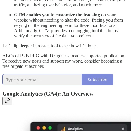
traffic, analyzing user behavior, and much more.
GTM enables you to customize the tracking
on your
website without needing to alter the code, freeing you from
relying on the engineering team for these modifications.
Additionally, GTM provides a debugging tool that helps
verify the accuracy of the data you collect.
Let’s dig deeper into each tool to see how it’s done.
ABCs of B2B PLG with Dragos is a reader-supported publication.
To receive new posts and support my work, consider becoming a
free or paid subscriber.
Subscribe
Google Analytics (GA4): An Overview