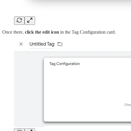
Once there,
click the edit icon
in the Tag Configuration card.