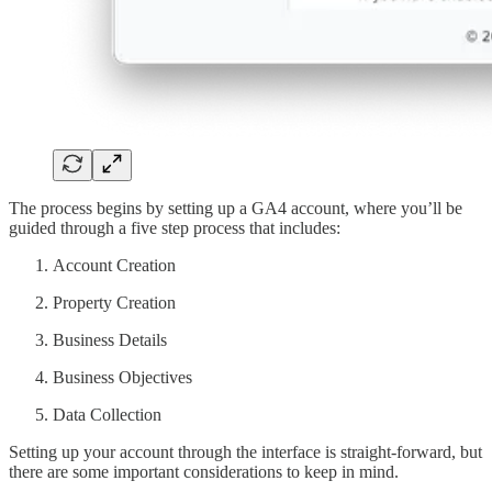
The process begins by setting up a GA4 account, where you’ll be
guided through a five step process that includes:
Account Creation
Property Creation
Business Details
Business Objectives
Data Collection
Setting up your account through the interface is straight-forward, but
there are some important considerations to keep in mind.