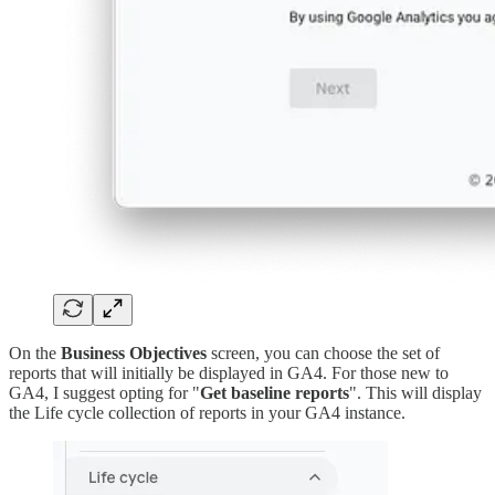
On the
Business Objectives
screen, you can choose the set of
reports that will initially be displayed in GA4. For those new to
GA4, I suggest opting for "
Get baseline reports
". This will display
the Life cycle collection of reports in your GA4 instance.