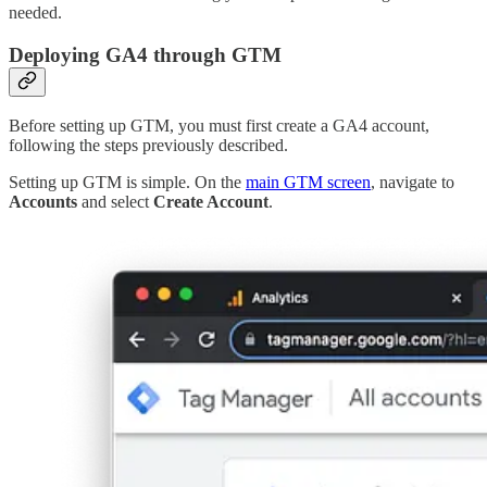
needed.
Deploying GA4 through GTM
Before setting up GTM, you must first create a GA4 account,
following the steps previously described.
Setting up GTM is simple. On the
main GTM screen
, navigate to
Accounts
and select
Create Account
.