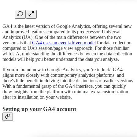
GA4 is the latest version of Google Analytics, offering several new
and improved features compared to its predecessor, Universal
Analytics (UA). One of the main differences between the two
versions is that
GA4 uses an event-driven model
for data collection
compared to UA’s session/page view approach. For those familiar
with UA, understanding the differences between the data collection
models will help you better understand the data you analyze.
If you’re brand new to Google Analytics, you’re in luck! GA4
aligns more closely with contemporary analytics platforms, and
there's little benefit in delving into the distinctions of earlier versions.
With a fundamental grasp of the GA4 interface, you can quickly
draw insights from the platform with minimal extra customization
after its installation on your website.
Setting up your GA4 account