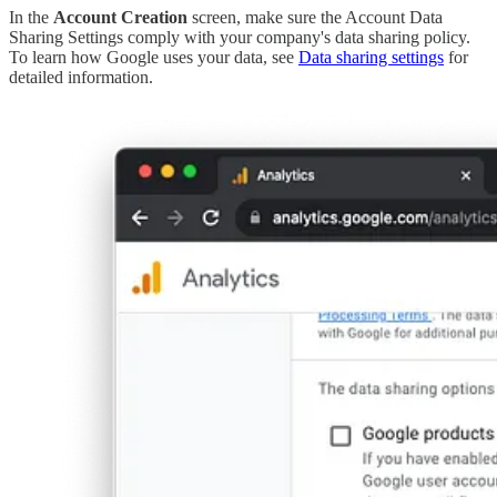
In the
Account Creation
screen, make sure the Account Data
Sharing Settings comply with your company's data sharing policy.
To learn how Google uses your data, see
Data sharing settings
for
detailed information.