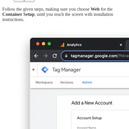
Follow the given steps, making sure you choose
Web
for the
Container Setup
, until you reach the screen with installation
instructions.