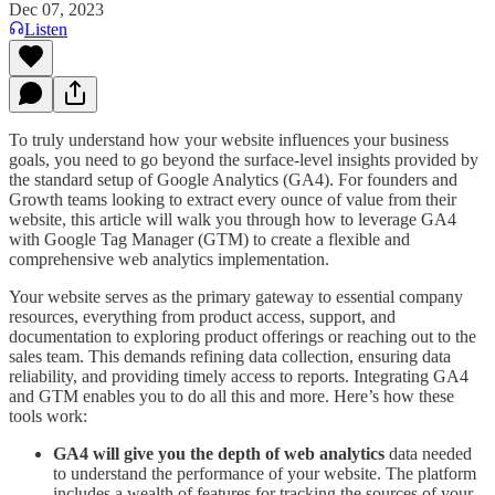
Dec 07, 2023
Listen
To truly understand how your website influences your business
goals, you need to go beyond the surface-level insights provided by
the standard setup of Google Analytics (GA4). For founders and
Growth teams looking to extract every ounce of value from their
website, this article will walk you through how to leverage GA4
with Google Tag Manager (GTM) to create a flexible and
comprehensive web analytics implementation.
Your website serves as the primary gateway to essential company
resources, everything from product access, support, and
documentation to exploring product offerings or reaching out to the
sales team. This demands refining data collection, ensuring data
reliability, and providing timely access to reports. Integrating GA4
and GTM enables you to do all this and more. Here’s how these
tools work:
GA4 will give you the depth of web analytics
data needed
to understand the performance of your website. The platform
includes a wealth of features for tracking the sources of your