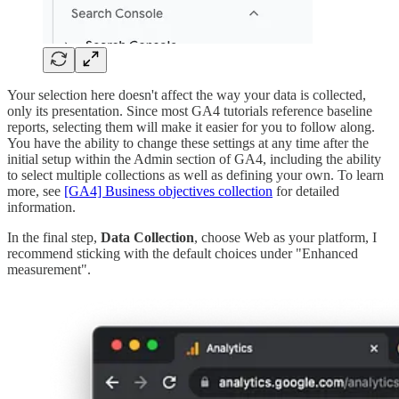
Your selection here doesn't affect the way your data is collected,
only its presentation. Since most GA4 tutorials reference baseline
reports, selecting them will make it easier for you to follow along.
You have the ability to change these settings at any time after the
initial setup within the Admin section of GA4, including the ability
to select multiple collections as well as defining your own. To learn
more, see
[GA4] Business objectives collection
for detailed
information.
In the final step,
Data Collection
, choose Web as your platform, I
recommend sticking with the default choices under "Enhanced
measurement".