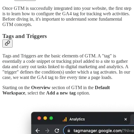
Once GTM is successfully integrated into your website, the first step
is to learn how to configure the GA4 tag for tracking web activities.
Before diving in, it's important to understand some fundamental
GTM concepts.
Tags and Triggers
Tags and Triggers are the basic elements of GTM. A "tag" is
essentially a code snippet or tracking pixel added to a site to gather
data and carry out tasks linked to digital marketing and analytics. A
"trigger" defines the condition(s) under which a tag activates. In our
case, we want the GA4 tag to fire every time a page loads.
Starting on the
Overview
section of GTM in the
Default
Workspace
, select the
Add a new tag
option.