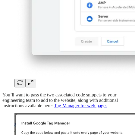
You’ll want to pass the two associated code snippets to your
engineering team to add to the website, along with additional
instructions available here:
Tag Manager for web pages
.