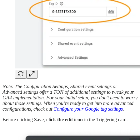
Note: The Configuration Settings, Shared event settings or
Advanced settings offer a TON of additional settings to tweak your
GA4 implementation. For your initial setup, you don’t need to worry
about those settings. When you’re ready to get into more advanced
configurations, check out
Configure your Google tag settings
.
Before clicking Save,
click the edit icon
in the Triggering card.