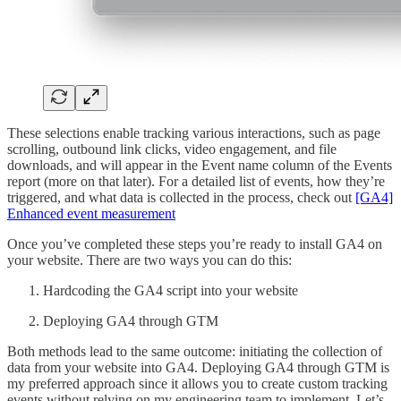
These selections enable tracking various interactions, such as page
scrolling, outbound link clicks, video engagement, and file
downloads, and will appear in the Event name column of the Events
report (more on that later). For a detailed list of events, how they’re
triggered, and what data is collected in the process, check out
[GA4]
Enhanced event measurement
Once you’ve completed these steps you’re ready to install GA4 on
your website. There are two ways you can do this:
Hardcoding the GA4 script into your website
Deploying GA4 through GTM
Both methods lead to the same outcome: initiating the collection of
data from your website into GA4. Deploying GA4 through GTM is
my preferred approach since it allows you to create custom tracking
events without relying on my engineering team to implement. Let’s