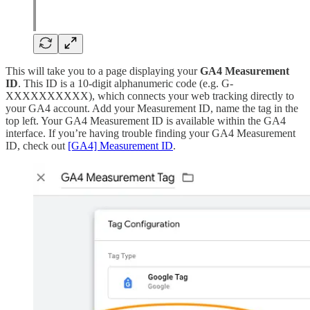
This will take you to a page displaying your
GA4 Measurement
ID
. This ID is a 10-digit alphanumeric code (e.g. G-
XXXXXXXXXX), which connects your web tracking directly to
your GA4 account. Add your Measurement ID, name the tag in the
top left. Your GA4 Measurement ID is available within the GA4
interface. If you’re having trouble finding your GA4 Measurement
ID, check out
[GA4] Measurement ID
.