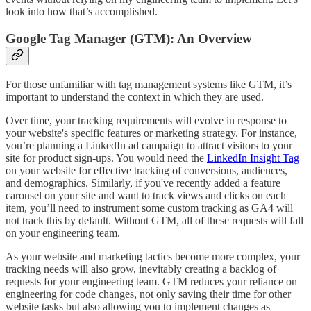
look into how that’s accomplished.
Google Tag Manager (GTM): An Overview
For those unfamiliar with tag management systems like GTM, it’s
important to understand the context in which they are used.
Over time, your tracking requirements will evolve in response to
your website's specific features or marketing strategy. For instance,
you’re planning a LinkedIn ad campaign to attract visitors to your
site for product sign-ups. You would need the
LinkedIn Insight Tag
on your website for effective tracking of conversions, audiences,
and demographics. Similarly, if you've recently added a feature
carousel on your site and want to track views and clicks on each
item, you’ll need to instrument some custom tracking as GA4 will
not track this by default. Without GTM, all of these requests will fall
on your engineering team.
As your website and marketing tactics become more complex, your
tracking needs will also grow, inevitably creating a backlog of
requests for your engineering team. GTM reduces your reliance on
engineering for code changes, not only saving their time for other
website tasks but also allowing you to implement changes as