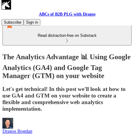
ABCs of B2B PLG with Dragos
Subscribe
Sign in
Read distraction-free on Substack
The Analytics Advantage 📊 Using Google
Analytics (GA4) and Google Tag
Manager (GTM) on your website
Let's get technical! In this post we'll look at how to
use GA4 and GTM on your website to create a
flexible and comprehensive web analytics
implementation.
Dragos Bogdan