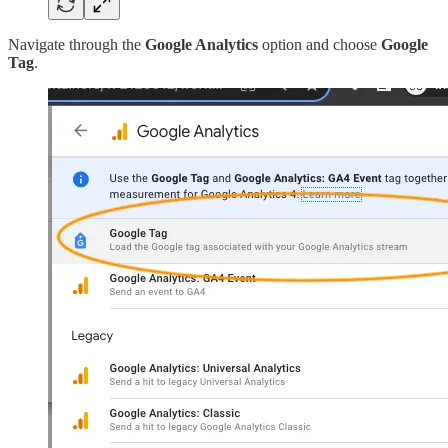
Navigate through the
Google Analytics
option and choose
Google
Tag
.